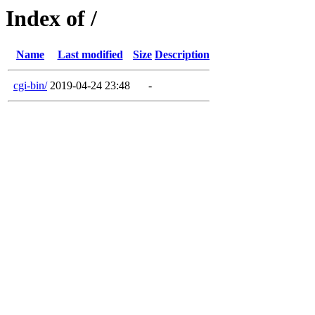
Index of /
Name
Last modified
Size
Description
cgi-bin/
2019-04-24 23:48
-