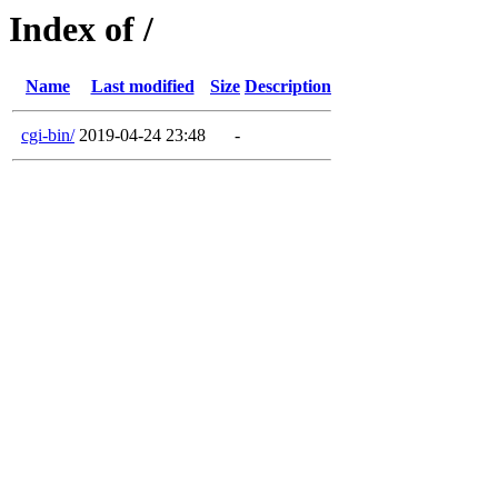
Index of /
Name
Last modified
Size
Description
cgi-bin/
2019-04-24 23:48
-