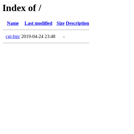
Index of /
Name
Last modified
Size
Description
cgi-bin/
2019-04-24 23:48
-